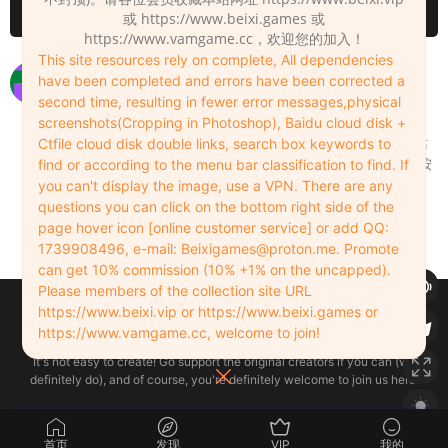
请先
登录
或 https://www.beixi.games 或
https://www.vamgame.cc，欢迎您的加入！
This site resources rely on complete, All dependencies
解压码错误
have been completed and errors have been corrected a
second time, resulting in fewer error messages,physical
xyz123hzoo
2024-07-28
0
screenshots(Cropping in Photoshop), Baidu cloud disk +
用7-zip软件解压，其他解压软件会提示错误，网站
Ctfile cloud disk double links, search box keywords to
资源都是用7-zip压缩的。 注意看小弹窗立即下载按
find or according to the menu bar classification to find. If
钮下方的解压密码。
you can't display the image, use a VPN. There are any
questions you can click on the bottom right side of the
Admin
2024-07-28
0
page hover icon [online customer service] or add QQ:
1739908496, e-mail:
Beixigames@proton.me
. Promote
can get 10% commission (10% +1% on the uncapped).
Please members of the collection site URL
Copyleft © 2022-2026 beixi.vip - All Rights Freedom！
https://www.beixi.vip or https://www.beixi.games or
创作不易！有能力的同学可以去支持一下原创作者（我们绝对支持），当然
https://www.vamgame.cc, welcome to join!
了，您加入这里我们也绝对欢迎！
It's not easy to create! Go support the original creators if you can (we
definitely do), and of course, you're definitely welcome to join us here!
首页
发现
VIP
我的