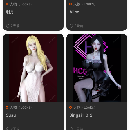
人物（Looks）
人物（Looks）
明月
Alice
2天前
2天前
人物（Looks）
人物（Looks）
Susu
Bingzi1_0_2
2天前
2天前