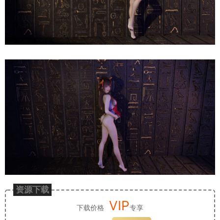
资源下载
VIP
下载价格
专享