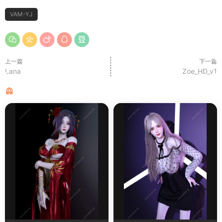
VAM-YJ
上一篇
下一篇
Lana
Zoe_HD_v1
猜你喜欢